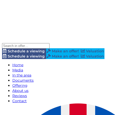
Schedule a viewing
Make an offer!
Valuation
Schedule a viewing
Make an offer!
Valuation
Home
Media
In the area
Documents
Offering
About us
Reviews
Contact