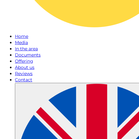
Home
Media
In the area
Documents
Offering
About us
Reviews
Contact