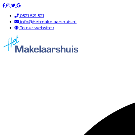
0521 521 521
info@hetmakelaarshuis.nl
To our website ›